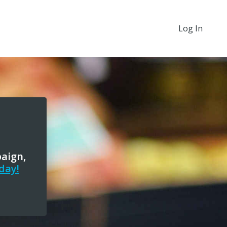
Log In
paign,
day!