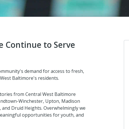
e Continue to Serve
community's demand for access to fresh,
 West Baltimore's residents.
stories from Central West Baltimore
 Sandtown-Winchester, Upton, Madison
ll, and Druid Heights. Overwhelmingly we
eaningful opportunities for youth, and