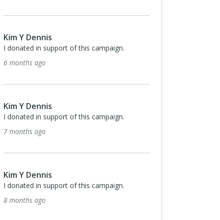
Kim Y Dennis
I donated in support of this campaign.
6 months ago
Kim Y Dennis
I donated in support of this campaign.
7 months ago
Kim Y Dennis
I donated in support of this campaign.
8 months ago