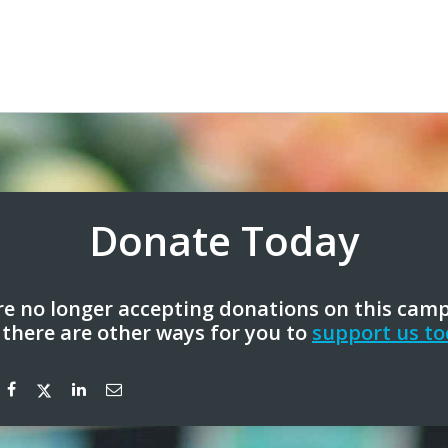
Donate Today
e no longer accepting donations on this cam
 there are other ways for you to
support us to