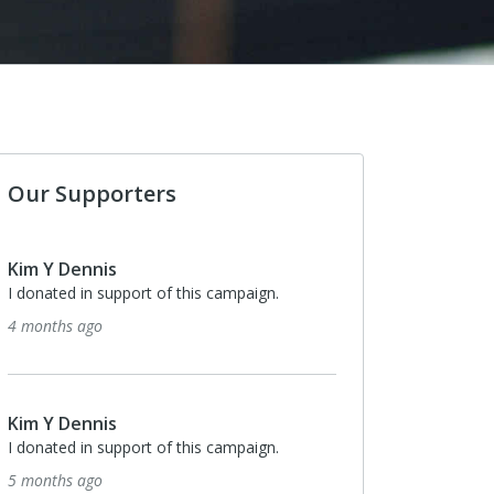
Our Supporters
Kim Y Dennis
I donated in support of this campaign.
4 months ago
Kim Y Dennis
I donated in support of this campaign.
5 months ago