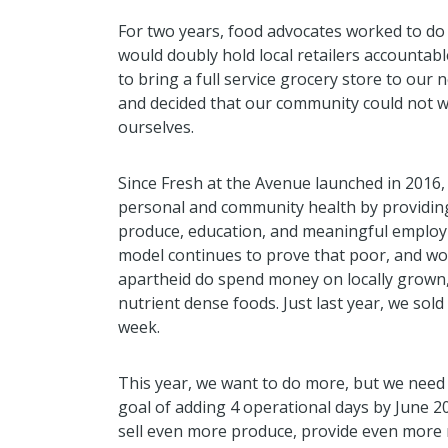
For two years, food advocates worked to do
would doubly hold local retailers accountab
to bring a full service grocery store to ou
and decided that our community could not w
ourselves.
Since Fresh at the Avenue launched in 2016,
personal and community health by providi
produce, education, and meaningful employ
model continues to prove that poor, and wor
apartheid do spend money on locally grown,
nutrient dense foods. Just last year, we sold
week.
This year, we want to do more, but we need 
goal of adding 4 operational days by June 2
sell even more produce, provide even more