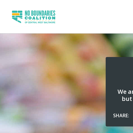
We ar
but
SHARE: