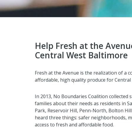
Help Fresh at the Avenu
Central West Baltimore
Fresh at the Avenue is the realization of a 
affordable, high quality produce for Central
In 2013, No Boundaries Coalition collected 
families about their needs as residents in
Park, Reservoir Hill, Penn-North, Bolton Hi
heard three things: safer neighborhoods, m
access to fresh and affordable food.