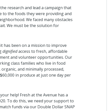
 the research and lead a campaign that
le to the foods they were providing and
r neighborhood. We faced many obstacles
ait. We must be the solution for
 it has been on a mission to improve
ng
dignified
access to fresh, affordable
ment and volunteer opportunities. Our
king class families who live in food
 organic, and minimally processed,
 $60,000 in produce at just one day per
your help! Fresh at the Avenue has a
020. To do this, we need your support to
 match funds via our Double Dollar SNAP